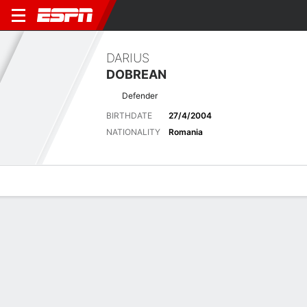
DARIUS
DOBREAN
Defender
BIRTHDATE
27/4/2004
NATIONALITY
Romania
Overview
Bio
News
Matches
Stats
Stats
No available information.