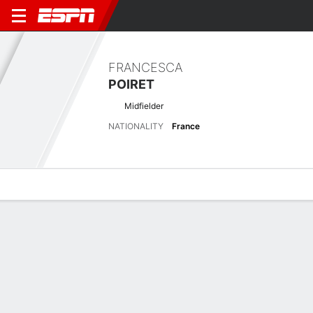
FRANCESCA
POIRET
Midfielder
NATIONALITY
France
Overview
Bio
News
Matches
Stats
Stats
No available information.