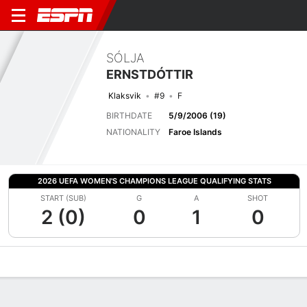
SÓLJA
ERNSTDÓTTIR
Klaksvik
#9
F
BIRTHDATE
5/9/2006 (19)
NATIONALITY
Faroe Islands
2026 UEFA WOMEN'S CHAMPIONS LEAGUE QUALIFYING STATS
START (SUB)
G
A
SHOT
2 (0)
0
1
0
Overview
Bio
News
Matches
Stats