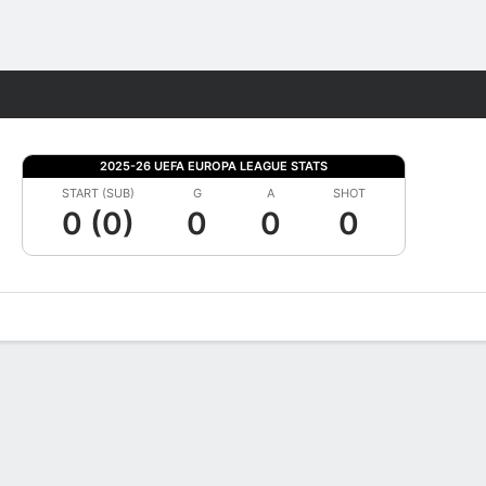
Fantasy
2025-26 UEFA EUROPA LEAGUE STATS
START (SUB)
G
A
SHOT
0 (0)
0
0
0