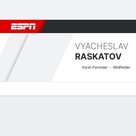
Football
NBA
NFL
MLB
Cricket
Boxing
Rugby
More 
VYACHESLAV
RASKATOV
Irtysh Pavlodar
Midfielder
Overview
Bio
News
Matches
Stats