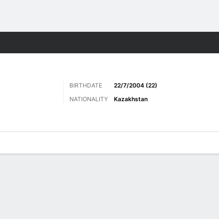
Sports
BIRTHDATE
22/7/2004 (22)
NATIONALITY
Kazakhstan