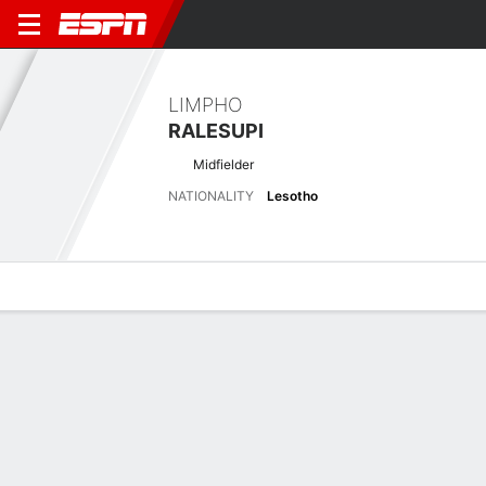
LIMPHO
RALESUPI
Midfielder
NATIONALITY
Lesotho
Overview
Bio
News
Matches
Stats
Stats
No available information.