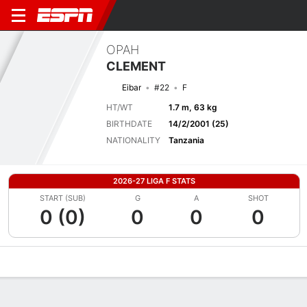
OPAH
CLEMENT
Eibar
#22
F
HT/WT
1.7 m, 63 kg
BIRTHDATE
14/2/2001 (25)
NATIONALITY
Tanzania
2026-27 LIGA F STATS
START (SUB)
G
A
SHOT
0 (0)
0
0
0
Overview
Bio
News
Matches
Stats