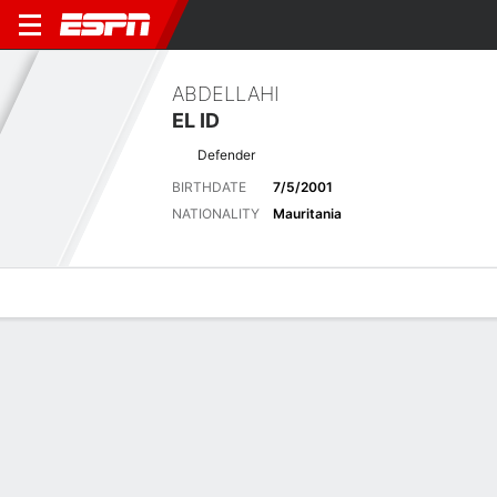
ABDELLAHI
EL ID
Defender
BIRTHDATE
7/5/2001
NATIONALITY
Mauritania
Overview
Bio
News
Matches
Stats
Stats
No available information.