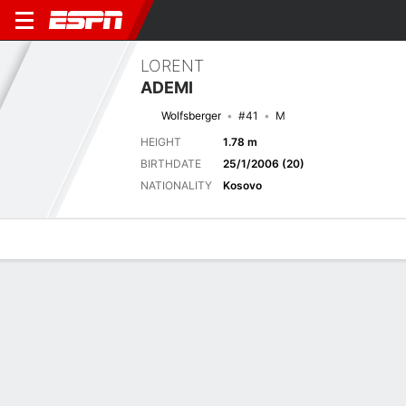
LORENT
ADEMI
Wolfsberger
#41
M
HEIGHT
1.78 m
BIRTHDATE
25/1/2006 (20)
NATIONALITY
Kosovo
Overview
Bio
News
Matches
Stats
Stats
No available information.