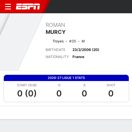
ROMAN
MURCY
Troyes
#35
M
BIRTHDATE
23/2/2006 (20)
NATIONALITY
France
2026-27 LIGUE 1 STATS
START (SUB)
G
A
SHOT
0 (0)
0
0
0
Overview
Bio
News
Matches
Stats