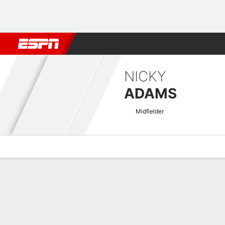
Football
NBA
NFL
MLB
Cricket
Boxing
Rugby
More 
NICKY
ADAMS
Midfielder
Overview
Bio
News
Matches
Stats