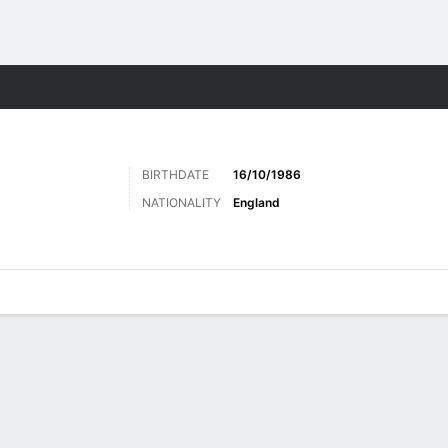
Sports
BIRTHDATE
16/10/1986
NATIONALITY
England