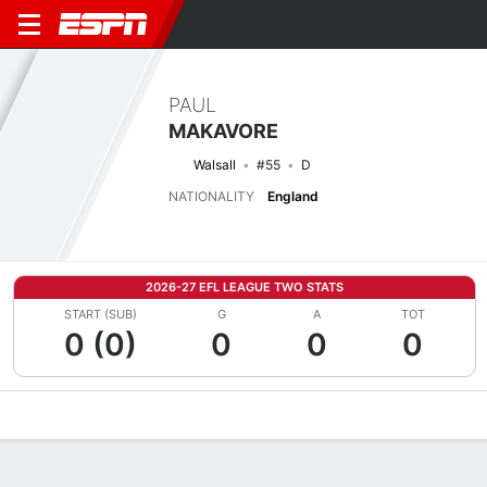
PAUL
MAKAVORE
Walsall
#55
D
NATIONALITY
England
2026-27 EFL LEAGUE TWO STATS
START (SUB)
G
A
TOT
0 (0)
0
0
0
Overview
Bio
News
Matches
Stats