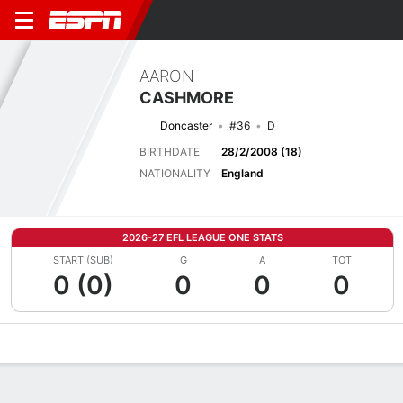
AARON
CASHMORE
Doncaster
#36
D
BIRTHDATE
28/2/2008 (18)
NATIONALITY
England
2026-27 EFL LEAGUE ONE STATS
START (SUB)
G
A
TOT
0 (0)
0
0
0
Overview
Bio
News
Matches
Stats