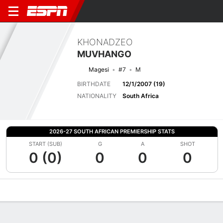
KHONADZEO
MUVHANGO
Magesi
#7
M
BIRTHDATE
12/1/2007 (19)
NATIONALITY
South Africa
2026-27 SOUTH AFRICAN PREMIERSHIP STATS
START (SUB)
G
A
SHOT
0 (0)
0
0
0
Overview
Bio
News
Matches
Stats