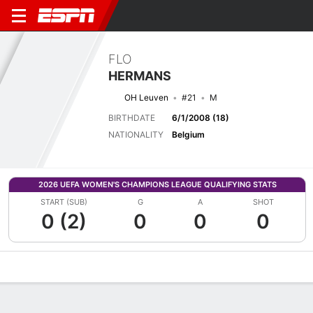
FLO
HERMANS
OH Leuven
#21
M
BIRTHDATE
6/1/2008 (18)
NATIONALITY
Belgium
2026 UEFA WOMEN'S CHAMPIONS LEAGUE QUALIFYING STATS
START (SUB)
G
A
SHOT
0 (2)
0
0
0
Overview
Bio
News
Matches
Stats