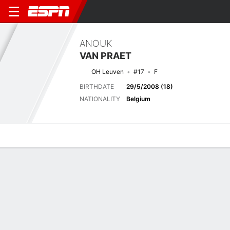
ANOUK
VAN PRAET
OH Leuven
#17
F
BIRTHDATE
29/5/2008 (18)
NATIONALITY
Belgium
Overview
Bio
News
Matches
Stats
Stats
No available information.