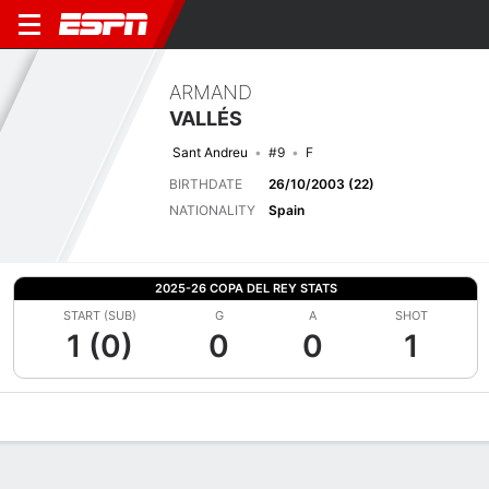
ARMAND
VALLÉS
Sant Andreu
#9
F
BIRTHDATE
26/10/2003 (22)
NATIONALITY
Spain
2025-26 COPA DEL REY STATS
START (SUB)
G
A
SHOT
1 (0)
0
0
1
Overview
Bio
News
Matches
Stats