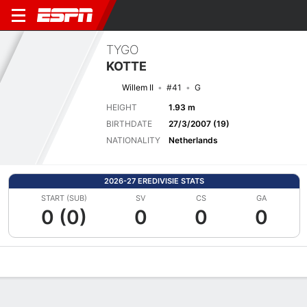
TYGO
KOTTE
Willem II
#41
G
HEIGHT
1.93 m
BIRTHDATE
27/3/2007 (19)
NATIONALITY
Netherlands
2026-27 EREDIVISIE STATS
START (SUB)
SV
CS
GA
0 (0)
0
0
0
Overview
Bio
News
Matches
Stats