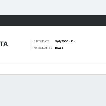
Sports
BIRTHDATE
9/6/2005 (21)
OTA
NATIONALITY
Brazil