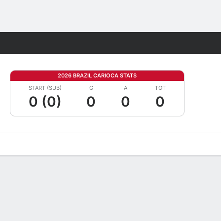
Fantasy
2026 BRAZIL CARIOCA STATS
START (SUB)
G
A
TOT
0 (0)
0
0
0