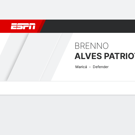
Football
NBA
NFL
MLB
Cricket
Boxing
Rugby
More 
BRENNO
ALVES PATRI
Maricá
Defender
Overview
Bio
News
Matches
Stats