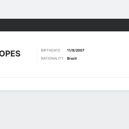
Sports
BIRTHDATE
11/9/2007
LOPES
NATIONALITY
Brazil