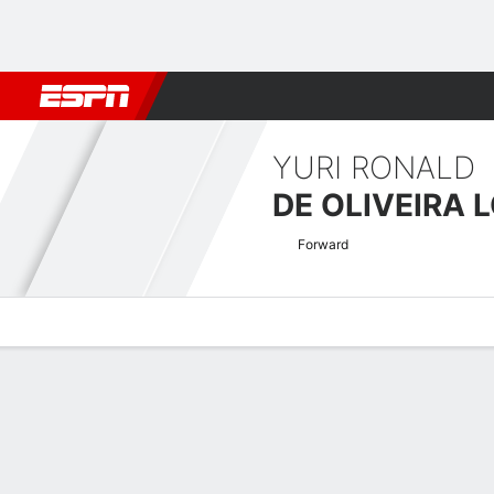
Football
NBA
NFL
MLB
Cricket
Boxing
Rugby
More 
YURI RONALD
DE OLIVEIRA 
Forward
Overview
Bio
News
Matches
Stats