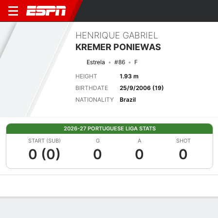
HENRIQUE GABRIEL
KREMER PONIEWAS
Estrela
#86
F
HEIGHT
1.93 m
BIRTHDATE
25/9/2006 (19)
NATIONALITY
Brazil
2026-27 PORTUGUESE LIGA STATS
START (SUB)
G
A
SHOT
0 (0)
0
0
0
Overview
Bio
News
Matches
Stats