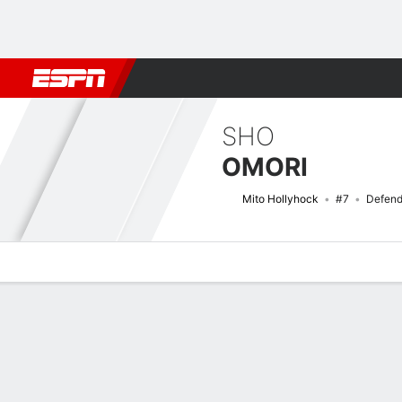
Football
NBA
NFL
MLB
Cricket
Boxing
Rugby
More 
SHO
OMORI
Mito Hollyhock
#7
Defend
Overview
Bio
News
Matches
Stats