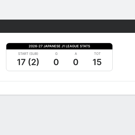
Fantasy
2026-27 JAPANESE J1 LEAGUE STATS
START (SUB)
G
A
TOT
17 (2)
0
0
15