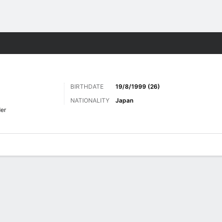
Sports
BIRTHDATE
19/8/1999 (26)
NATIONALITY
Japan
er