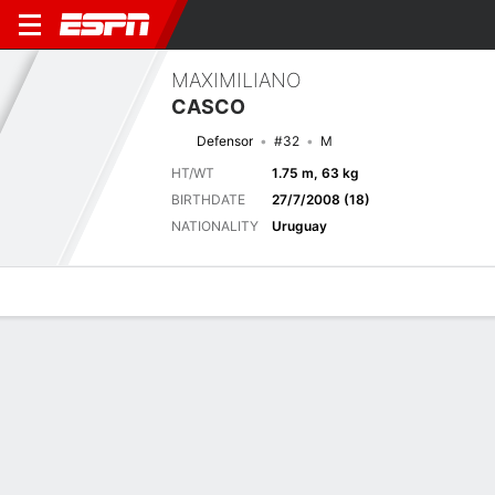
MAXIMILIANO
CASCO
Defensor
#32
M
HT/WT
1.75 m, 63 kg
BIRTHDATE
27/7/2008 (18)
NATIONALITY
Uruguay
Overview
Bio
News
Matches
Stats
Stats
No available information.