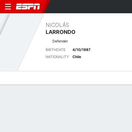
NICOLÁS
LARRONDO
Defender
BIRTHDATE
4/10/1987
NATIONALITY
Chile
Overview
Bio
News
Matches
Stats
Stats