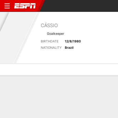
CÁSSIO
Goalkeeper
BIRTHDATE
12/8/1980
NATIONALITY
Brazil
Overview
Bio
News
Matches
Stats
Stats