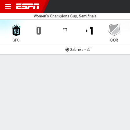
Gotham v Corinthians
Women's Champions Cup, Semifinals
0
1
FT
GFC
COR
Gabriela - 83'
Gamecast
Recap
Commentary
Videos
Gotham upset by Corinthians in Champions
Cup semifinals