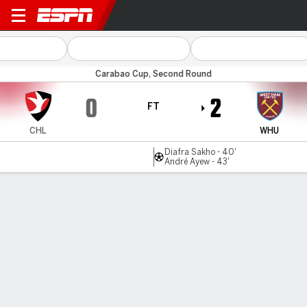
Cheltenham v West Ham
Carabao Cup, Second Round
0
2
FT
CHL
WHU
Diafra Sakho - 40'
André Ayew - 43'
Gamecast
Recap
Commentary
West Ham ease past Cheltenham to reach
Carabao Cup third round