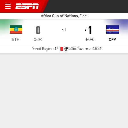
Ethiopia v Cape Verde
Africa Cup of Nations, Final
0
1
FT
ETH
0-0-1
1-0-0
CPV
Yared Bayeh - 12'
Júlio Tavares - 45'+1'
Gamecast
Recap
Commentary
Cape Verde stun 10-man Ethiopia in their Africa
Cup of Nations opener