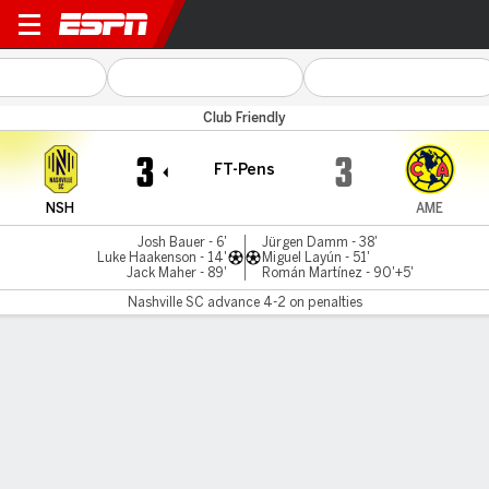
Nashville v América
Club Friendly
3
3
FT-Pens
NSH
AME
Josh Bauer - 6'
Jürgen Damm - 38'
Luke Haakenson - 14'
Miguel Layún - 51'
Jack Maher - 89'
Román Martínez - 90'+5'
Nashville SC advance 4-2 on penalties
Gamecast
Recap
Commentary
Nashville edge out America on penalties in