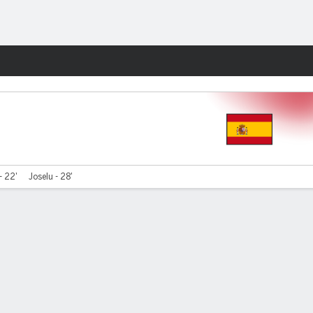
Fantasy
- 22'
Joselu - 28'