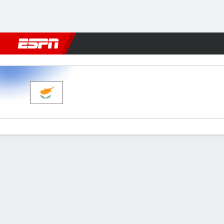
Football
NBA
NFL
MLB
Cricket
Boxing
Rugby
More 
Cyprus v Spain
Gamecast
Recap
Commentary