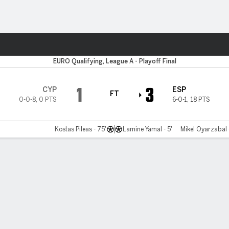
Sports
EURO Qualifying, League A - Playoff Final
1
3
CYP
ESP
FT
0-0-8
,
0 PTS
6-0-1
,
18 PTS
Kostas Pileas - 75'
Lamine Yamal - 5'
Mikel Oyarzabal 