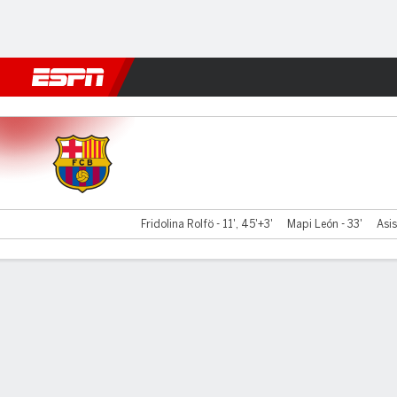
Football
NBA
NFL
MLB
Cricket
Boxing
Rugby
More 
Barcelona v Roma
Fridolina Rolfö - 11', 45'+3'
Mapi León - 33'
Asis
Gamecast
Recap
Commentary