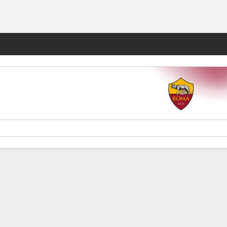
Fantasy