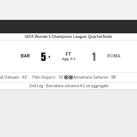
Sports
UEFA Women's Champions League, Quarterfinals
5
1
FT
BAR
ROMA
Agg. 6-1
at Oshoala - 46'
Patri Guijarro - 53'
Annamaria Serturini - 58'
2nd Leg - Barcelona advance 6-1 on aggregate