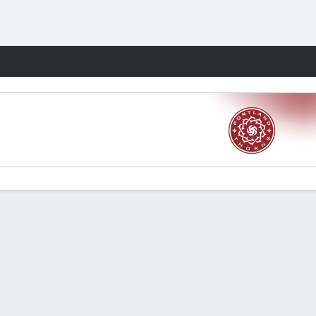
Fantasy