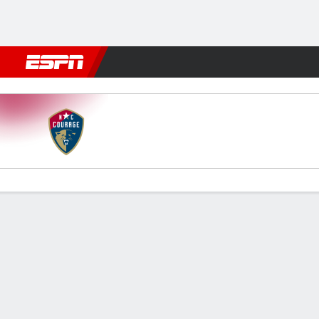
Football
NBA
NFL
MLB
Cricket
Boxing
Rugby
More 
North Carolina v Portland
Gamecast
Recap
Commentary