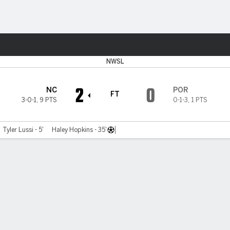
Sports
NWSL
2
0
NC
POR
FT
3-0-1
,
9 PTS
0-1-3
,
1 PTS
Tyler Lussi - 5'
Haley Hopkins - 35'