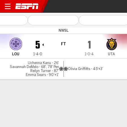
Louisville v Utah
NWSL
5
1
FT
LOU
1-4-0
1-0-4
UTA
Uchenna Kanu - 26'
Savannah DeMelo - 68', 78' Pen
Olivia Griffitts - 45'+3'
Reilyn Turner - 87'
Emma Sears - 90'+1'
Gamecast
Recap
Commentary
Videos
Racing Louisville FC dominates Utah Royals