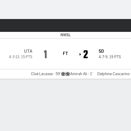
Sports
NWSL
1
2
UTA
SD
FT
4-3-13
,
15 PTS
4-7-9
,
19 PTS
Cloé Lacasse - 59'
Amirah Ali - 1'
Delphine Cascarino -