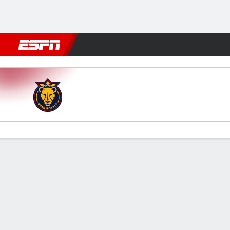
Football
NBA
NFL
MLB
Cricket
Boxing
Rugby
More 
Utah v San Diego
Gamecast
Recap
Commentary
Videos