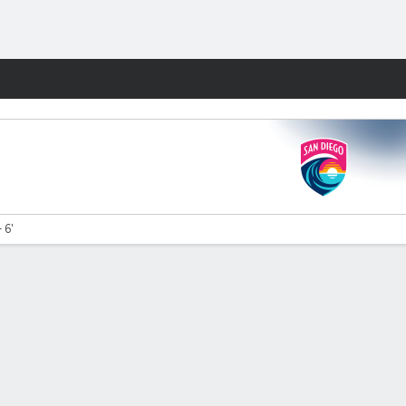
Fantasy
 6'