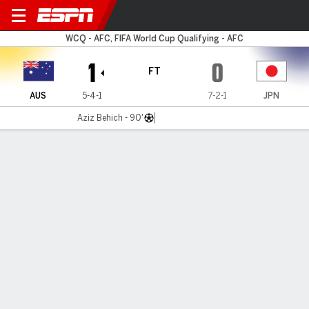
Australia v Japan
WCQ - AFC, FIFA World Cup Qualifying - AFC
1
0
FT
AUS
5-4-1
7-2-1
JPN
Aziz Behich - 90'
Gamecast
Recap
Late Behich winner all but secures Socceroos
World Cup spot