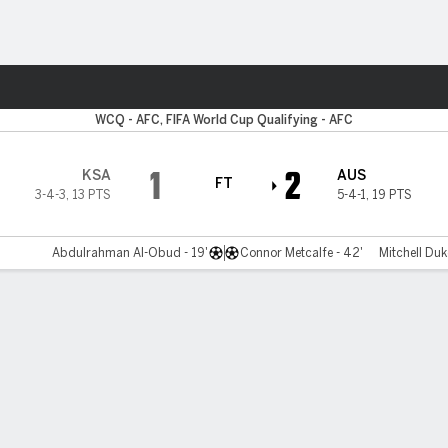
Sports
WCQ - AFC, FIFA World Cup Qualifying - AFC
1
2
KSA
AUS
FT
3-4-3
,
13 PTS
5-4-1
,
19 PTS
Abdulrahman Al-Obud - 19'
Connor Metcalfe - 42'
Mitchell Duk