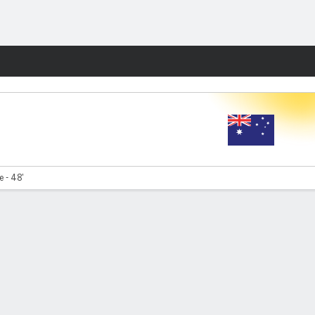
Fantasy
e - 48'