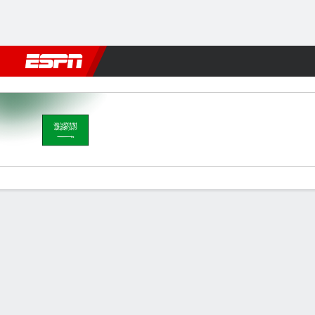
Football
NBA
NFL
MLB
Cricket
Boxing
Rugby
More 
Saudi Arabia v Australia
Gamecast
Recap