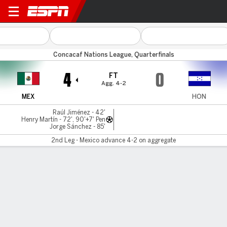
Mexico v Honduras
Concacaf Nations League, Quarterfinals
4
0
FT
Agg. 4-2
MEX
HON
Raúl Jiménez - 42'
Henry Martín - 72', 90'+7' Pen
Jorge Sánchez - 85'
2nd Leg - Mexico advance 4-2 on aggregate
Gamecast
Recap
Commentary
Nations League: Mexico storm back to defeat