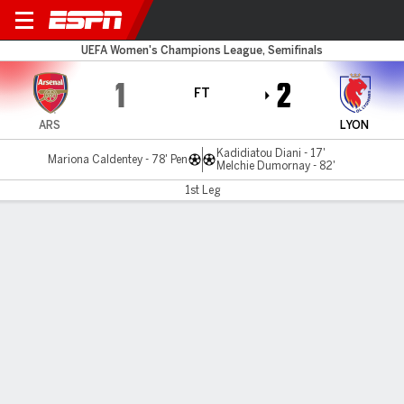
Arsenal v Lyonnes
UEFA Women's Champions League, Semifinals
1
2
FT
ARS
LYON
Kadidiatou Diani - 17'
Mariona Caldentey - 78' Pen
Melchie Dumornay - 82'
1st Leg
Gamecast
Recap
Commentary
Women's Champions League: Lyon strike late
to edge Arsenal in semi