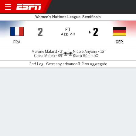
France v Germany
Women's Nations League, Semifinals
2
2
FT
Agg. 2-3
FRA
GER
Melvine Malard - 3'
Nicole Anyomi - 12'
Clara Mateo - 89'
Klara Bühl - 50'
2nd Leg - Germany advance 3-2 on aggregate
Gamecast
Recap
Commentary
Germany tops France to set up NL final with
Spain