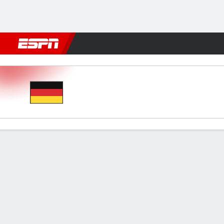
Football
NBA
NFL
MLB
Cricket
Boxing
Rugby
More 
Germany v Spain
Gamecast
Recap
Commentary