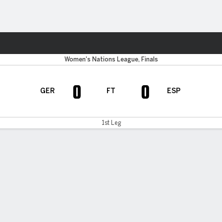
Sports
Women's Nations League, Finals
0
0
GER
FT
ESP
1st Leg