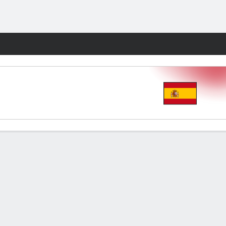
Fantasy