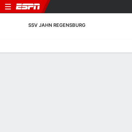
SSV JAHN REGENSBURG
Home
Fixtures
Results
Squad
Statistics
Transfers
Table
Fixtures
2
0
0
1
0
0
FT
FT
FT
S04
REG
REG
FCM
EBS
2. Bundesliga
2. Bundesliga
2. Bundesliga
SSV JAHN REGENSBURG
SOCCER