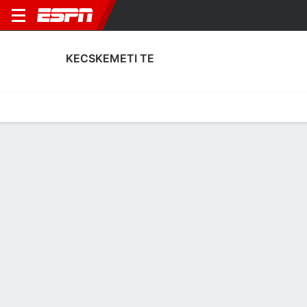
KECSKEMETI TE
Home
Fixtures
Results
Squad
Statistics
Transfers
Table
Fixtures
FT
1
1
0
0
2
1
FT
FT
Agg. 1 - 1
KEC
AKT
AKT
KEC
KEC
UEFA Europa League
UEFA Europa League
UEFA Conference League Qua
No News Available