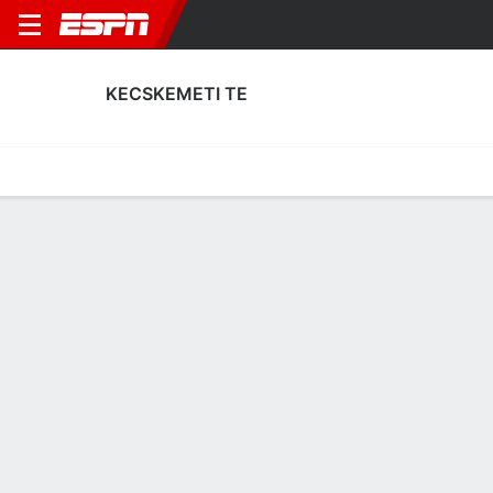
KECSKEMETI TE
Home
Fixtures
Results
Squad
Statistics
Transfers
Table
Kecskemeti TE Results