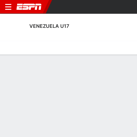
VENEZUELA U17
Home
Fixtures
Results
Squad
Statistics
Table
Video
Fixtures
0-0-0, 4th in FIFA Under-17 World Cup
3:30 PM
CMR
VEN
FIFA U-17 World Cup
No News Available