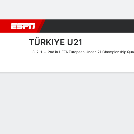
Football
NBA
NFL
MLB
Cricket
Boxing
Rugby
More 
TÜRKIYE U21
3-2-1
2nd in UEFA European Under-21 Championship Qual
Home
Fixtures
Results
Squad
Statistics
Table
Video
Fixtures
26/9
TBD