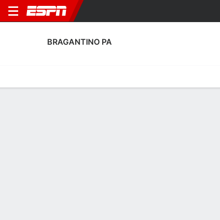
BRAGANTINO PA
Home
Fixtures
Results
Squad
Statistics
Transfers
Table
Fixtures
1
0
3
2
2
0
FT
FT
FT
BRG
ASA
BRG
APA
VIL
Copa do Brazil
Copa do Brazil
Copa do Brazil
No News Available