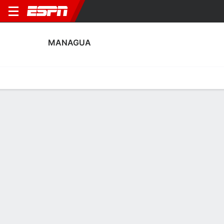
MANAGUA
Home
Fixtures
Results
Squad
Statistics
Transfers
Table
Fixtures
FT
1
2
1
1
1
1
FT
FT-PENS
Agg. 3 - 2
MAN
MOT
MOT
MAN
FAS
Concacaf League
Concacaf League
Concacaf League
No News Available