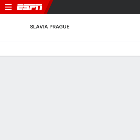
SLAVIA PRAGUE
Home
Fixtures
Results
Squad
Statistics
Transfers
Table
Fixtures
FT
1
4
5
1
2
5
FT
FT
Agg. 9 - 2
HIB
SLP
SLP
HIB
SLP
UEFA Women's Champions League
UEFA Women's Champions League
UEFA Women's Champions 
No News Available