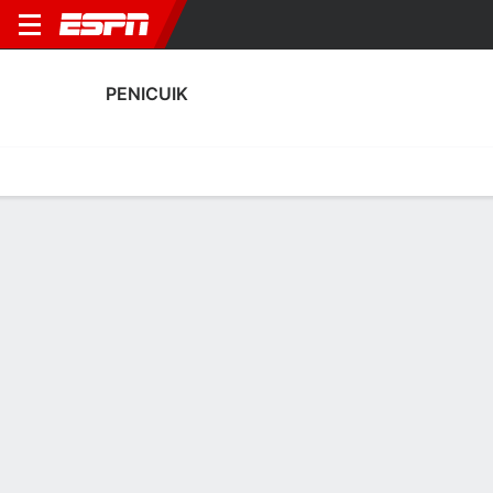
PENICUIK
Home
Fixtures
Results
Squad
Statistics
Transfers
Table
Fixtures
1
5
3
0
1
0
FT
FT
FT
COLT
PEN
PEN
STE
PAR
Scottish Cup
Scottish Cup
Scottish Cup
No News Available