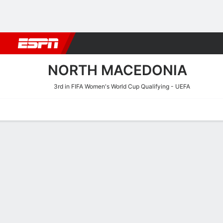
Football
NBA
NFL
MLB
Cricket
Boxing
Rugby
More 
NORTH MACEDONIA
3rd in FIFA Women's World Cup Qualifying - UEFA
Home
Fixtures
Results
Squad
Statistics
Table
Video
Fixtures
NORTH MAC
SOCCER
1
3
FT