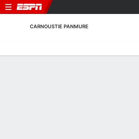
CARNOUSTIE PANMURE
Home
Fixtures
Results
Squad
Statistics
Transfers
Table
Fixtures
3
1
1
2
FT
FT
CNP
ROT
CNP
FOR
Scottish Cup
Scottish Cup
No News Available